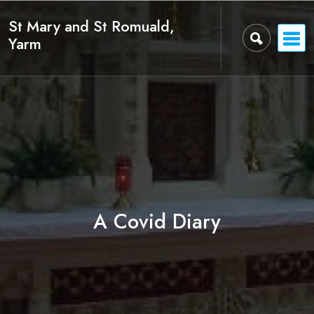
Skip
St Mary and St Romuald,
to
Yarm
content
A Covid Diary