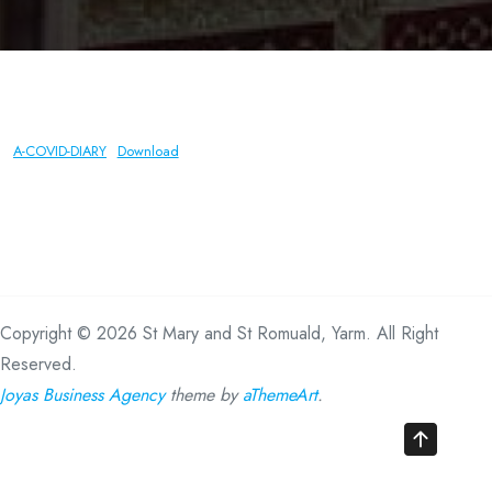
A-COVID-DIARY
Download
Copyright © 2026 St Mary and St Romuald, Yarm. All Right
Reserved.
Joyas Business Agency
theme by
aThemeArt
.